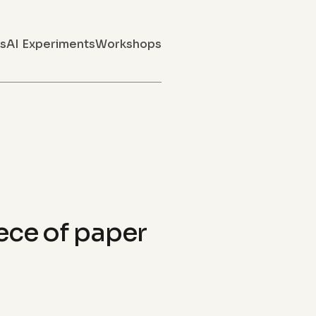
s
AI Experiments
Workshops
iece of paper