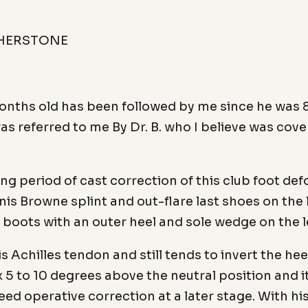
THERSTONE
onths old has been followed by me since he was 8 
as referred to me By Dr. B. who I believe was cove
g period of cast correction of this club foot defor
is Browne splint and out-flare last shoes on the 
t boots with an outer heel and sole wedge on the l
n his Achilles tendon and still tends to invert the h
x 5 to 10 degrees above the neutral position and 
need operative correction at a later stage. With hi