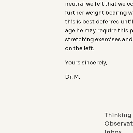
neutral we felt that we 
further weight bearing wi
this is best deferred unti
age he may require this 
stretching exercises and 
on the left.
Yours sincerely,
Dr. M.
Thinking 
Observati
inbox.