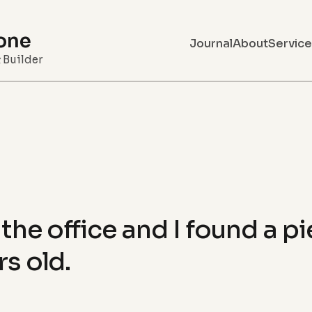
one
Journal
About
Service
& Builder
the office and I found a p
rs old.