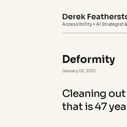
Derek Featherst
Accessibility × AI Strategist 
Deformity
January 02, 2021
Cleaning out 
that is 47 yea