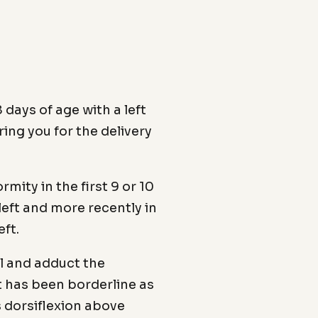
days of age with a left
ring you for the delivery
mity in the first 9 or 10
left and more recently in
eft.
eel and adduct the
it has been borderline as
s dorsiflexion above