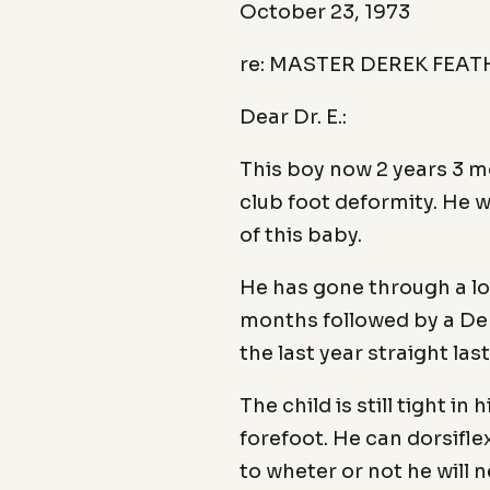
October 23, 1973
re: MASTER DEREK FEA
Dear Dr. E.:
This boy now 2 years 3 m
club foot deformity. He w
of this baby.
He has gone through a lon
months followed by a Den
the last year straight las
The child is still tight i
forefoot. He can dorsifle
to wheter or not he will 