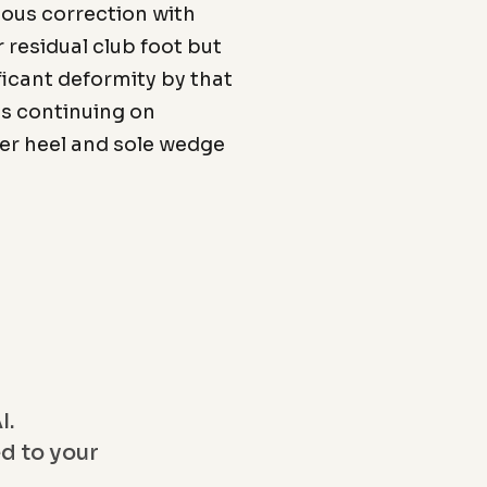
eous correction with
r residual club foot but
nificant deformity by that
is continuing on
ter heel and sole wedge
I.
ed to your