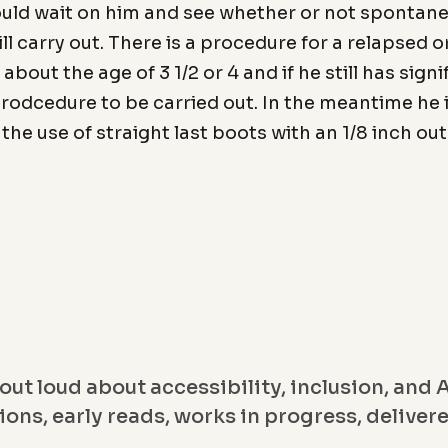
could wait on him and see whether or not spontan
ll carry out. There is a procedure for a relapsed o
l about the age of 3 1/2 or 4 and if he still has sig
prodcedure to be carried out. In the meantime he 
the use of straight last boots with an 1/8 inch ou
out loud about accessibility, inclusion, and A
ons, early reads, works in progress, deliver