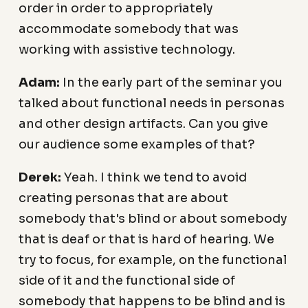
order in order to appropriately
accommodate somebody that was
working with assistive technology.
Adam:
In the early part of the seminar you
talked about functional needs in personas
and other design artifacts. Can you give
our audience some examples of that?
Derek:
Yeah. I think we tend to avoid
creating personas that are about
somebody that's blind or about somebody
that is deaf or that is hard of hearing. We
try to focus, for example, on the functional
side of it and the functional side of
somebody that happens to be blind and is