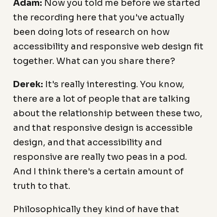
Adam:
Now you told me before we started
the recording here that you've actually
been doing lots of research on how
accessibility and responsive web design fit
together. What can you share there?
Derek:
It's really interesting. You know,
there are a lot of people that are talking
about the relationship between these two,
and that responsive design is accessible
design, and that accessibility and
responsive are really two peas in a pod.
And I think there's a certain amount of
truth to that.
Philosophically they kind of have that