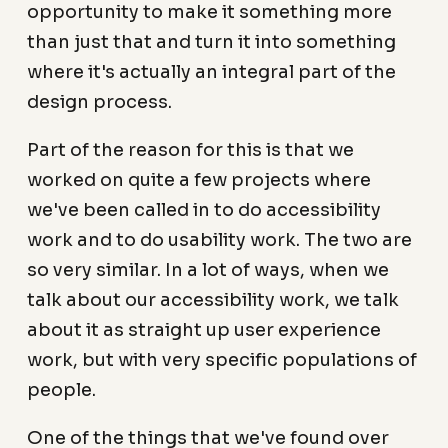
opportunity to make it something more
than just that and turn it into something
where it's actually an integral part of the
design process.
Part of the reason for this is that we
worked on quite a few projects where
we've been called in to do accessibility
work and to do usability work. The two are
so very similar. In a lot of ways, when we
talk about our accessibility work, we talk
about it as straight up user experience
work, but with very specific populations of
people.
One of the things that we've found over