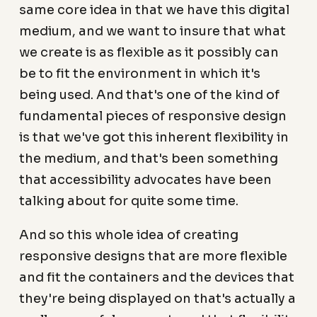
same core idea in that we have this digital
medium, and we want to insure that what
we create is as flexible as it possibly can
be to fit the environment in which it's
being used. And that's one of the kind of
fundamental pieces of responsive design
is that we've got this inherent flexibility in
the medium, and that's been something
that accessibility advocates have been
talking about for quite some time.
And so this whole idea of creating
responsive designs that are more flexible
and fit the containers and the devices that
they're being displayed on that's actually a