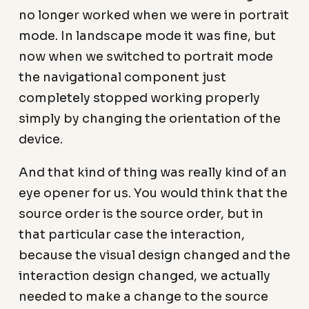
no longer worked when we were in portrait
mode. In landscape mode it was fine, but
now when we switched to portrait mode
the navigational component just
completely stopped working properly
simply by changing the orientation of the
device.
And that kind of thing was really kind of an
eye opener for us. You would think that the
source order is the source order, but in
that particular case the interaction,
because the visual design changed and the
interaction design changed, we actually
needed to make a change to the source