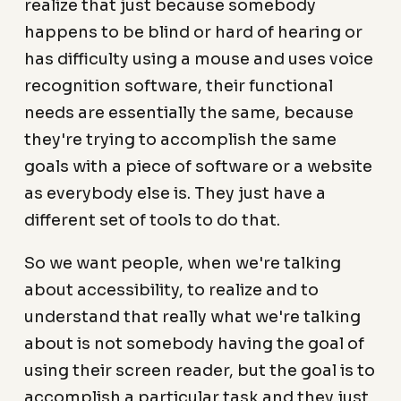
realize that just because somebody
happens to be blind or hard of hearing or
has difficulty using a mouse and uses voice
recognition software, their functional
needs are essentially the same, because
they're trying to accomplish the same
goals with a piece of software or a website
as everybody else is. They just have a
different set of tools to do that.
So we want people, when we're talking
about accessibility, to realize and to
understand that really what we're talking
about is not somebody having the goal of
using their screen reader, but the goal is to
accomplish a particular task and they just