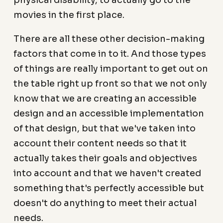
physical disability, to actually go to the
movies in the first place.
There are all these other decision-making
factors that come in to it. And those types
of things are really important to get out on
the table right up front so that we not only
know that we are creating an accessible
design and an accessible implementation
of that design, but that we've taken into
account their content needs so that it
actually takes their goals and objectives
into account and that we haven't created
something that's perfectly accessible but
doesn't do anything to meet their actual
needs.