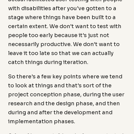
with disabilities after you've gotten to a
stage where things have been built to a
certain extent. We don't want to test with
people too early because it's just not
necessarily productive. We don't want to
leave it too late so that we can actually
catch things during iteration.
So there's a few key points where we tend
to look at things and that's sort of the
project conception phase, during the user
research and the design phase, and then
during and after the development and
implementation phases.