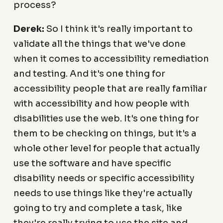
process?
Derek:
So I think it's really important to
validate all the things that we've done
when it comes to accessibility remediation
and testing. And it's one thing for
accessibility people that are really familiar
with accessibility and how people with
disabilities use the web. It's one thing for
them to be checking on things, but it's a
whole other level for people that actually
use the software and have specific
disability needs or specific accessibility
needs to use things like they're actually
going to try and complete a task, like