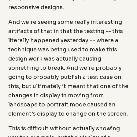
responsive designs.
And we're seeing some really interesting
artifacts of that in that the testing -- this
literally happened yesterday -- where a
technique was being used to make this
design work was actually causing
something to break. And we're probably
going to probably publish a test case on
this, but ultimately it meant that one of the
changes in display in moving from
landscape to portrait mode caused an
element's display to change on the screen.
This is difficult without actually showing