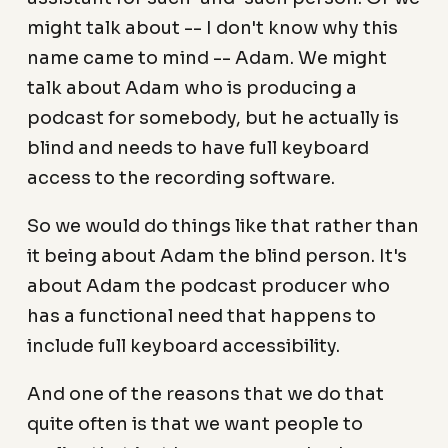
might talk about -- I don't know why this
name came to mind -- Adam. We might
talk about Adam who is producing a
podcast for somebody, but he actually is
blind and needs to have full keyboard
access to the recording software.
So we would do things like that rather than
it being about Adam the blind person. It's
about Adam the podcast producer who
has a functional need that happens to
include full keyboard accessibility.
And one of the reasons that we do that
quite often is that we want people to