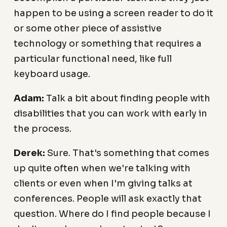
happen to be using a screen reader to do it
or some other piece of assistive
technology or something that requires a
particular functional need, like full
keyboard usage.
Adam:
Talk a bit about finding people with
disabilities that you can work with early in
the process.
Derek:
Sure. That's something that comes
up quite often when we're talking with
clients or even when I'm giving talks at
conferences. People will ask exactly that
question. Where do I find people because I