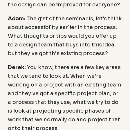
the design can be improved for everyone?
Adam:
The gist of the seminar is, let's think
about accessibility earlier in the process.
What thoughts or tips would you offer up
to a design team that buys into this idea,
but they've got this existing process?
Derek:
You know, there are a few key areas
that we tend to look at. When we're
working on a project with an existing team
and they've got a specific project plan, or
a process that they use, what we try to do
is look at projecting specific phases of
work that we normally do and project that
onto their process.