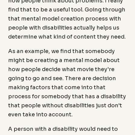
how people think about problems. I really
find that to be a useful tool. Going through
that mental model creation process with
people with disabilities actually helps us
determine what kind of content they need.
As an example, we find that somebody
might be creating a mental model about
how people decide what movie they're
going to go and see. There are decision
making factors that come into that
process for somebody that has a disability
that people without disabilities just don't
even take into account.
A person with a disability would need to