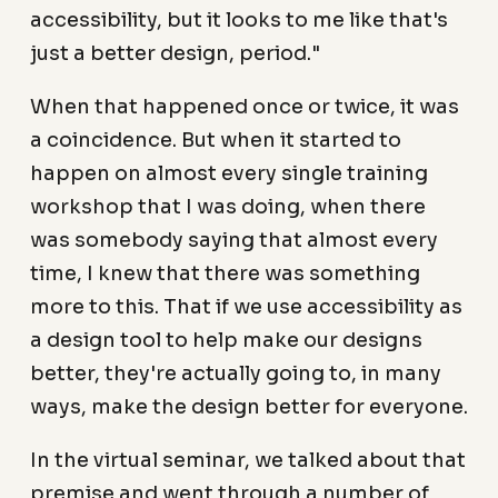
accessibility, but it looks to me like that's
just a better design, period."
When that happened once or twice, it was
a coincidence. But when it started to
happen on almost every single training
workshop that I was doing, when there
was somebody saying that almost every
time, I knew that there was something
more to this. That if we use accessibility as
a design tool to help make our designs
better, they're actually going to, in many
ways, make the design better for everyone.
In the virtual seminar, we talked about that
premise and went through a number of