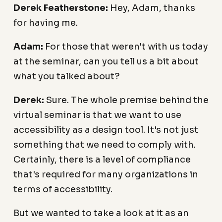
Derek Featherstone:
Hey, Adam, thanks
for having me.
Adam:
For those that weren't with us today
at the seminar, can you tell us a bit about
what you talked about?
Derek:
Sure. The whole premise behind the
virtual seminar is that we want to use
accessibility as a design tool. It's not just
something that we need to comply with.
Certainly, there is a level of compliance
that's required for many organizations in
terms of accessibility.
But we wanted to take a look at it as an