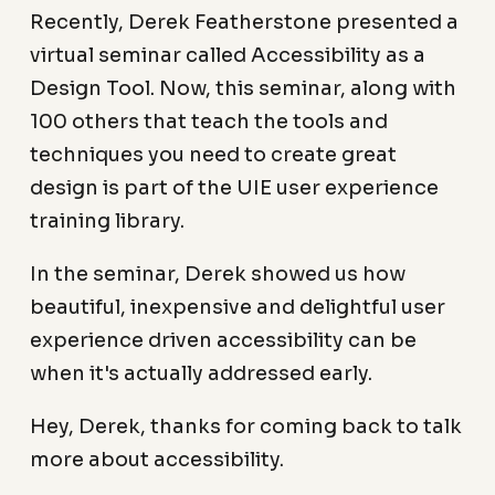
Recently, Derek Featherstone presented a
virtual seminar called Accessibility as a
Design Tool. Now, this seminar, along with
100 others that teach the tools and
techniques you need to create great
design is part of the UIE user experience
training library.
In the seminar, Derek showed us how
beautiful, inexpensive and delightful user
experience driven accessibility can be
when it's actually addressed early.
Hey, Derek, thanks for coming back to talk
more about accessibility.