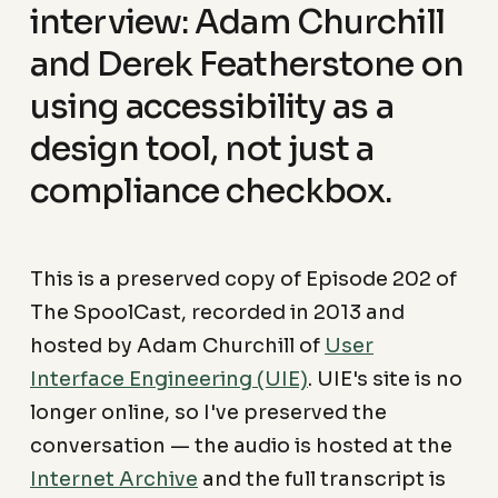
interview: Adam Churchill
and Derek Featherstone on
using accessibility as a
design tool, not just a
compliance checkbox.
This is a preserved copy of Episode 202 of
The SpoolCast, recorded in 2013 and
hosted by Adam Churchill of
User
Interface Engineering (UIE)
. UIE's site is no
longer online, so I've preserved the
conversation — the audio is hosted at the
Internet Archive
and the full transcript is