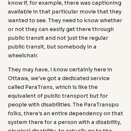
know if, for example, there was captioning
available in that particular movie that they
wanted to see. They need to know whether
or not they can easily get there through
public transit and not just the regular
public transit, but somebody in a
wheelchair.
They may have, I know certainly here in
Ottawa, we've got a dedicated service
called ParaTrans, which is like the
equivalent of public transport but for
people with disabilities. The ParaTranspo
folks, there's an entire dependency on that
system there for a person with a disability,