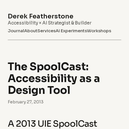
Derek Featherstone
Accessibility × AI Strategist & Builder
Journal
About
Services
AI Experiments
Workshops
The SpoolCast:
Accessibility as a
Design Tool
February 27, 2013
A 2013 UIE SpoolCast