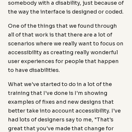
somebody with a disability, just because of
the way the interface is designed or coded.
One of the things that we found through
all of that work is that there are a lot of
scenarios where we really want to focus on
accessibility as creating really wonderful
user experiences for people that happen
to have disabilities.
What we've started to do in a lot of the
training that I've done is I'm showing
examples of fixes and new designs that
better take into account accessibility. I've
had lots of designers say to me, "That's
great that you've made that change for