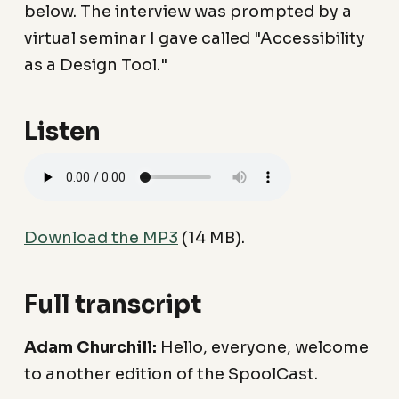
below. The interview was prompted by a
virtual seminar I gave called "Accessibility
as a Design Tool."
Listen
Download the MP3
(14 MB).
Full transcript
Adam Churchill:
Hello, everyone, welcome
to another edition of the SpoolCast.