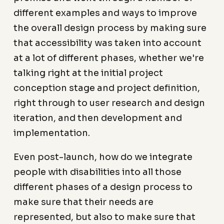
different examples and ways to improve
the overall design process by making sure
that accessibility was taken into account
at a lot of different phases, whether we're
talking right at the initial project
conception stage and project definition,
right through to user research and design
iteration, and then development and
implementation.
Even post-launch, how do we integrate
people with disabilities into all those
different phases of a design process to
make sure that their needs are
represented, but also to make sure that