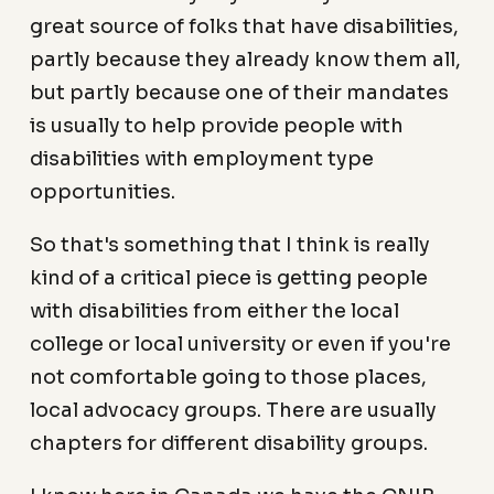
great source of folks that have disabilities,
partly because they already know them all,
but partly because one of their mandates
is usually to help provide people with
disabilities with employment type
opportunities.
So that's something that I think is really
kind of a critical piece is getting people
with disabilities from either the local
college or local university or even if you're
not comfortable going to those places,
local advocacy groups. There are usually
chapters for different disability groups.