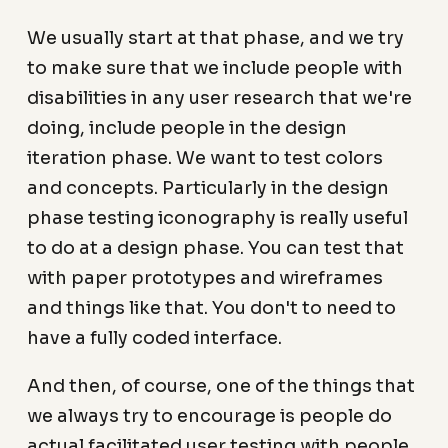
We usually start at that phase, and we try
to make sure that we include people with
disabilities in any user research that we're
doing, include people in the design
iteration phase. We want to test colors
and concepts. Particularly in the design
phase testing iconography is really useful
to do at a design phase. You can test that
with paper prototypes and wireframes
and things like that. You don't to need to
have a fully coded interface.
And then, of course, one of the things that
we always try to encourage is people do
actual facilitated user testing with people