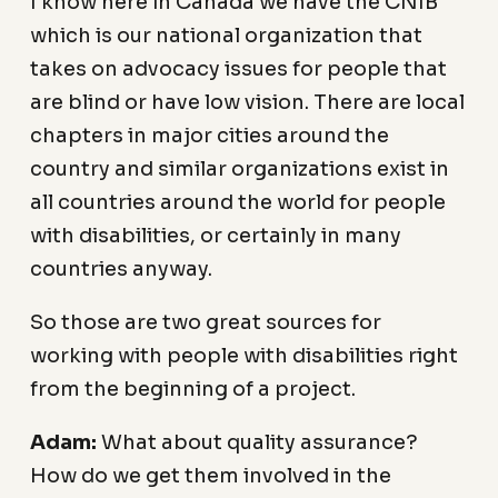
I know here in Canada we have the CNIB
which is our national organization that
takes on advocacy issues for people that
are blind or have low vision. There are local
chapters in major cities around the
country and similar organizations exist in
all countries around the world for people
with disabilities, or certainly in many
countries anyway.
So those are two great sources for
working with people with disabilities right
from the beginning of a project.
Adam:
What about quality assurance?
How do we get them involved in the