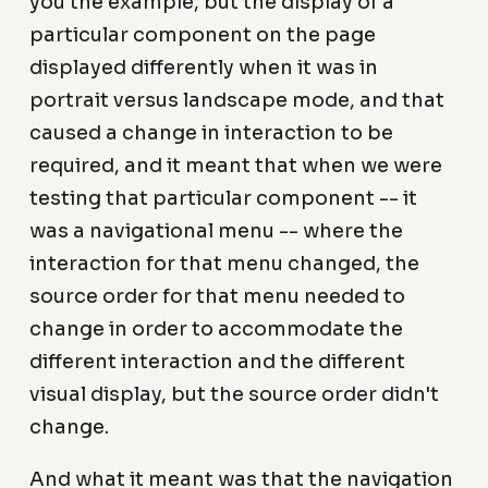
you the example, but the display of a
particular component on the page
displayed differently when it was in
portrait versus landscape mode, and that
caused a change in interaction to be
required, and it meant that when we were
testing that particular component -- it
was a navigational menu -- where the
interaction for that menu changed, the
source order for that menu needed to
change in order to accommodate the
different interaction and the different
visual display, but the source order didn't
change.
And what it meant was that the navigation