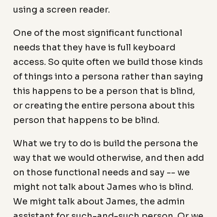
using a screen reader.
One of the most significant functional
needs that they have is full keyboard
access. So quite often we build those kinds
of things into a persona rather than saying
this happens to be a person that is blind,
or creating the entire persona about this
person that happens to be blind.
What we try to do is build the persona the
way that we would otherwise, and then add
on those functional needs and say -- we
might not talk about James who is blind.
We might talk about James, the admin
assistant for such-and-such person. Or we