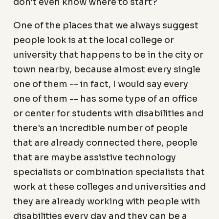
don't even know where to start?
One of the places that we always suggest
people look is at the local college or
university that happens to be in the city or
town nearby, because almost every single
one of them -- in fact, I would say every
one of them -- has some type of an office
or center for students with disabilities and
there's an incredible number of people
that are already connected there, people
that are maybe assistive technology
specialists or combination specialists that
work at these colleges and universities and
they are already working with people with
disabilities every day and they can be a