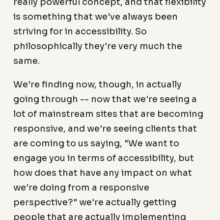
really powerful concept, and that flexibility
is something that we've always been
striving for in accessibility. So
philosophically they're very much the
same.
We're finding now, though, in actually
going through -- now that we're seeing a
lot of mainstream sites that are becoming
responsive, and we're seeing clients that
are coming to us saying, "We want to
engage you in terms of accessibility, but
how does that have any impact on what
we're doing from a responsive
perspective?" we're actually getting
people that are actually implementing