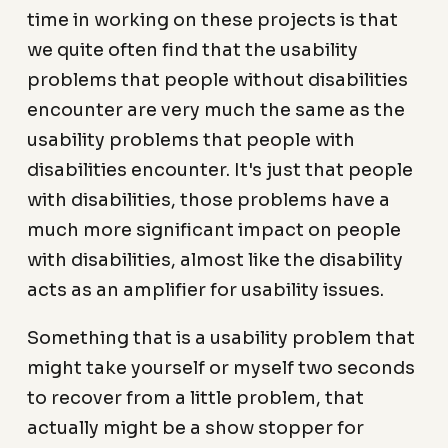
time in working on these projects is that
we quite often find that the usability
problems that people without disabilities
encounter are very much the same as the
usability problems that people with
disabilities encounter. It's just that people
with disabilities, those problems have a
much more significant impact on people
with disabilities, almost like the disability
acts as an amplifier for usability issues.
Something that is a usability problem that
might take yourself or myself two seconds
to recover from a little problem, that
actually might be a show stopper for