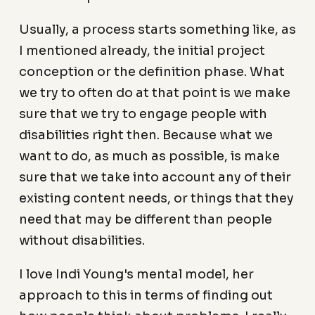
Usually, a process starts something like, as
I mentioned already, the initial project
conception or the definition phase. What
we try to often do at that point is we make
sure that we try to engage people with
disabilities right then. Because what we
want to do, as much as possible, is make
sure that we take into account any of their
existing content needs, or things that they
need that may be different than people
without disabilities.
I love Indi Young's mental model, her
approach to this in terms of finding out