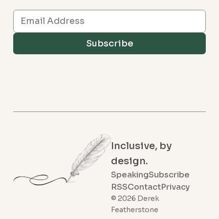
Subscribe
Inclusive, by
design.
Speaking
Subscribe
RSS
Contact
Privacy
© 2026 Derek
Featherstone