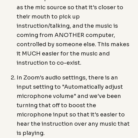
as the mic source so that it's closer to
their mouth to pick up
instruction/talking, and the music is
coming from ANOTHER computer,
controlled by someone else. This makes
it MUCH easier for the music and
instruction to co-exist.
In Zoom's audio settings, there is an
input setting to "Automatically adjust
microphone volume" and we've been
turning that off to boost the
microphone input so that it's easier to
hear the instruction over any music that
is playing.