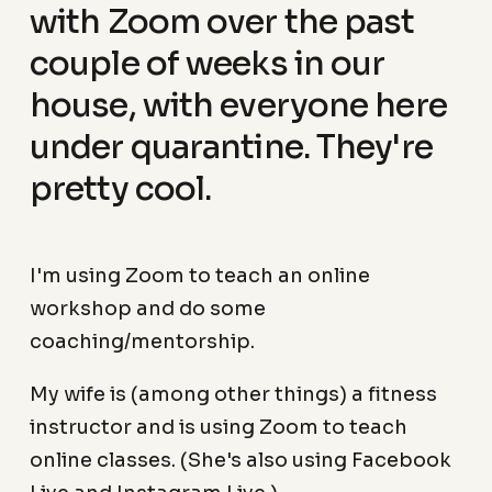
with Zoom over the past
couple of weeks in our
house, with everyone here
under quarantine. They're
pretty cool.
I'm using Zoom to teach an online
workshop and do some
coaching/mentorship.
My wife is (among other things) a fitness
instructor and is using Zoom to teach
online classes. (She's also using Facebook