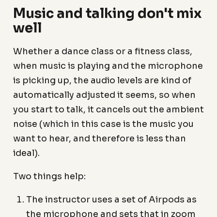
Music and talking don't mix
well
Whether a dance class or a fitness class,
when music is playing and the microphone
is picking up, the audio levels are kind of
automatically adjusted it seems, so when
you start to talk, it cancels out the ambient
noise (which in this case is the music you
want to hear, and therefore is less than
ideal).
Two things help:
The instructor uses a set of Airpods as
the microphone and sets that in zoom