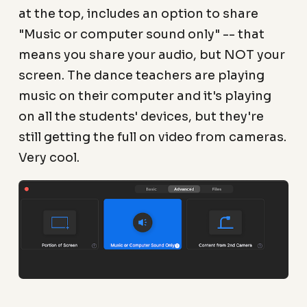
at the top, includes an option to share
"Music or computer sound only" -- that
means you share your audio, but NOT your
screen. The dance teachers are playing
music on their computer and it's playing
on all the students' devices, but they're
still getting the full on video from cameras.
Very cool.