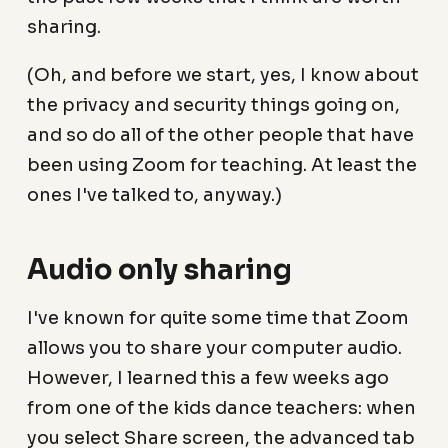
sharing.
(Oh, and before we start, yes, I know about
the privacy and security things going on,
and so do all of the other people that have
been using Zoom for teaching. At least the
ones I've talked to, anyway.)
Audio only sharing
I've known for quite some time that Zoom
allows you to share your computer audio.
However, I learned this a few weeks ago
from one of the kids dance teachers: when
you select Share screen, the advanced tab