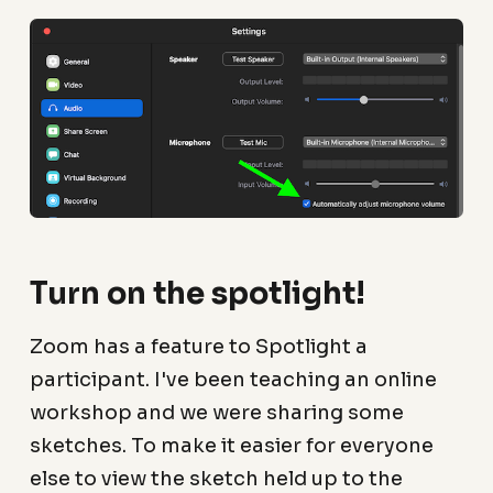
Turn on the spotlight!
Zoom has a feature to Spotlight a
participant. I've been teaching an online
workshop and we were sharing some
sketches. To make it easier for everyone
else to view the sketch held up to the