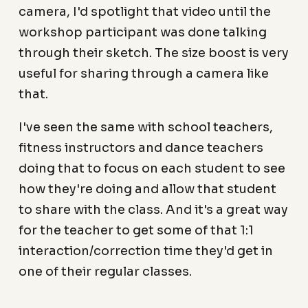
camera, I'd spotlight that video until the
workshop participant was done talking
through their sketch. The size boost is very
useful for sharing through a camera like
that.
I've seen the same with school teachers,
fitness instructors and dance teachers
doing that to focus on each student to see
how they're doing and allow that student
to share with the class. And it's a great way
for the teacher to get some of that 1:1
interaction/correction time they'd get in
one of their regular classes.