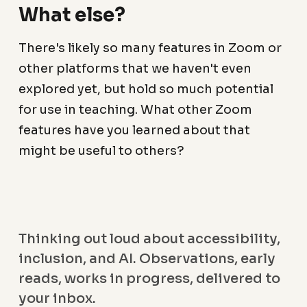
What else?
There's likely so many features in Zoom or
other platforms that we haven't even
explored yet, but hold so much potential
for use in teaching. What other Zoom
features have you learned about that
might be useful to others?
Thinking out loud about accessibility,
inclusion, and AI. Observations, early
reads, works in progress, delivered to
your inbox.