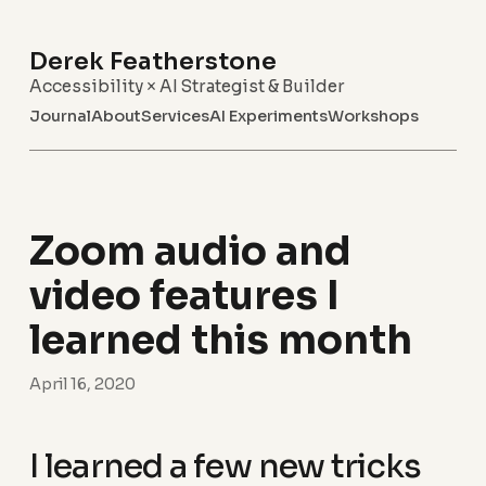
Derek Featherstone
Accessibility × AI Strategist & Builder
Journal
About
Services
AI Experiments
Workshops
Zoom audio and
video features I
learned this month
April 16, 2020
I learned a few new tricks