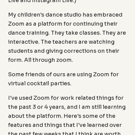
Live and Instagram Live.)
My children's dance studio has embraced
Zoom as a platform for continuing their
dance training. They take classes. They are
interactive. The teachers are watching
students and giving corrections on their
form. All through zoom.
Some friends of ours are using Zoom for
virtual cocktail parties.
I've used Zoom for work related things for
the past 3 or 4 years, and I am still learning
about the platform. Here's some of the
features and things that I've learned over
the past few weeks that I think are worth