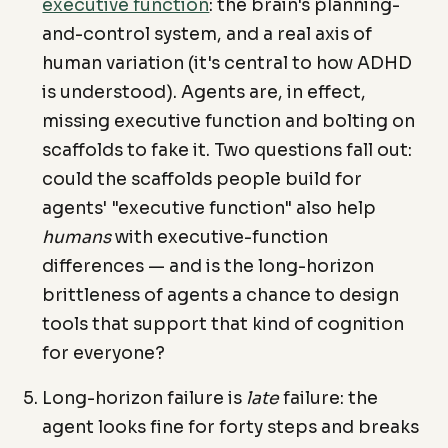
executive function
: the brain's planning-
and-control system, and a real axis of
human variation (it's central to how ADHD
is understood). Agents are, in effect,
missing executive function and bolting on
scaffolds to fake it. Two questions fall out:
could the scaffolds people build for
agents' "executive function" also help
humans
with executive-function
differences — and is the long-horizon
brittleness of agents a chance to design
tools that support that kind of cognition
for everyone?
Long-horizon failure is
late
failure: the
agent looks fine for forty steps and breaks