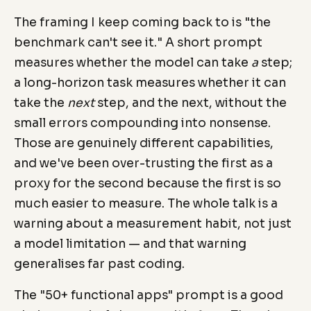
The framing I keep coming back to is "the
benchmark can't see it." A short prompt
measures whether the model can take
a
step;
a long-horizon task measures whether it can
take the
next
step, and the next, without the
small errors compounding into nonsense.
Those are genuinely different capabilities,
and we've been over-trusting the first as a
proxy for the second because the first is so
much easier to measure. The whole talk is a
warning about a measurement habit, not just
a model limitation — and that warning
generalises far past coding.
The "50+ functional apps" prompt is a good