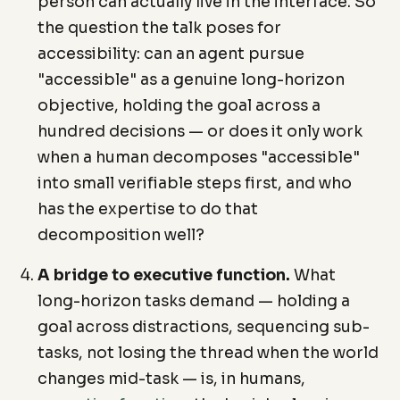
person can actually live in the interface. So
the question the talk poses for
accessibility: can an agent pursue
"accessible" as a genuine long-horizon
objective, holding the goal across a
hundred decisions — or does it only work
when a human decomposes "accessible"
into small verifiable steps first, and who
has the expertise to do that
decomposition well?
A bridge to executive function.
What
long-horizon tasks demand — holding a
goal across distractions, sequencing sub-
tasks, not losing the thread when the world
changes mid-task — is, in humans,