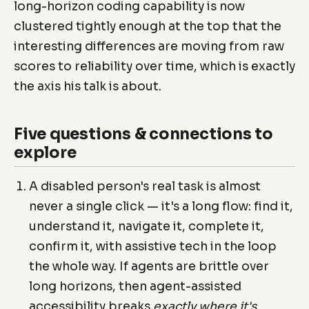
long-horizon coding capability is now
clustered tightly enough at the top that the
interesting differences are moving from raw
scores to reliability over time, which is exactly
the axis his talk is about.
Five questions & connections to
explore
A disabled person's real task is almost
never a single click — it's a long flow: find it,
understand it, navigate it, complete it,
confirm it, with assistive tech in the loop
the whole way. If agents are brittle over
long horizons, then agent-assisted
accessibility breaks
exactly where it's