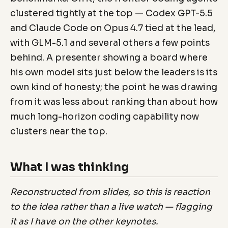
clustered tightly at the top — Codex GPT-5.5
and Claude Code on Opus 4.7 tied at the lead,
with GLM-5.1 and several others a few points
behind. A presenter showing a board where
his own model sits just below the leaders is its
own kind of honesty; the point he was drawing
from it was less about ranking than about how
much long-horizon coding capability now
clusters near the top.
What I was thinking
Reconstructed from slides, so this is reaction
to the idea rather than a live watch — flagging
it as I have on the other keynotes.