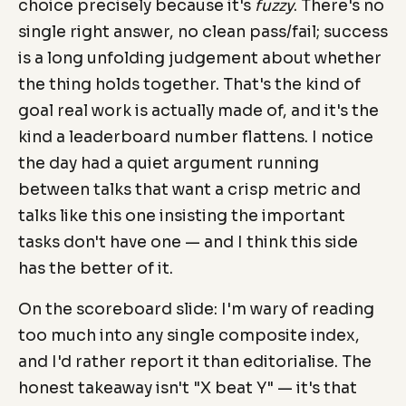
choice precisely because it's
fuzzy
. There's no
single right answer, no clean pass/fail; success
is a long unfolding judgement about whether
the thing holds together. That's the kind of
goal real work is actually made of, and it's the
kind a leaderboard number flattens. I notice
the day had a quiet argument running
between talks that want a crisp metric and
talks like this one insisting the important
tasks don't have one — and I think this side
has the better of it.
On the scoreboard slide: I'm wary of reading
too much into any single composite index,
and I'd rather report it than editorialise. The
honest takeaway isn't "X beat Y" — it's that