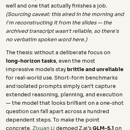
well and one that actually finishes a job.
(Sourcing caveat: this aired in the morning and
I'm reconstructing it from the slides — the
archived transcript wasn't reliable, so there's
no verbatim spoken word here.)
The thesis: without a deliberate focus on
long-horizon tasks
, even the most
impressive models stay
brittle and unreliable
for real-world use. Short-form benchmarks
and isolated prompts simply can't capture
extended reasoning, planning, and execution
— the model that looks brilliant on a one-shot
question can fall apart across a hundred
dependent steps. To make the point
concrete,
Zixuan Li
demoed Z.ai's
GLM-5.1
on