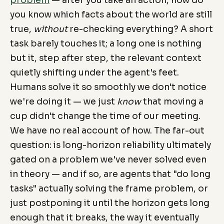
you know which facts about the world are still
true,
without
re-checking everything? A short
task barely touches it; a long one is nothing
but it, step after step, the relevant context
quietly shifting under the agent's feet.
Humans solve it so smoothly we don't notice
we're doing it — we just
know
that moving a
cup didn't change the time of our meeting.
We have no real account of how. The far-out
question: is long-horizon reliability ultimately
gated on a problem we've never solved even
in theory — and if so, are agents that "do long
tasks" actually solving the frame problem, or
just postponing it until the horizon gets long
enough that it breaks, the way it eventually