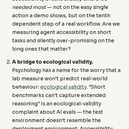
needed most
— not on the easy single
action a demo shows, but on the tenth
dependent step of a real workflow. Are we
measuring agent accessibility on short
tasks and silently over-promising on the
long ones that matter?
A bridge to ecological validity.
Psychology has a name for the worry that a
lab measure won't predict real-world
behaviour:
ecological validity
. "Short
benchmarks can't capture extended
reasoning" is an ecological-validity
complaint about AI evals — the test
environment doesn't resemble the
deployment environment. Accessibility