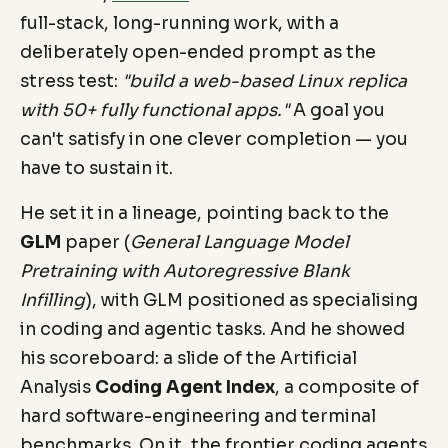
full-stack, long-running work, with a
deliberately open-ended prompt as the
stress test:
"build a web-based Linux replica
with 50+ fully functional apps."
A goal you
can't satisfy in one clever completion — you
have to sustain it.
He set it in a lineage, pointing back to the
GLM
paper (
General Language Model
Pretraining with Autoregressive Blank
Infilling
), with GLM positioned as specialising
in coding and agentic tasks. And he showed
his scoreboard: a slide of the Artificial
Analysis
Coding Agent Index
, a composite of
hard software-engineering and terminal
benchmarks. On it, the frontier coding agents