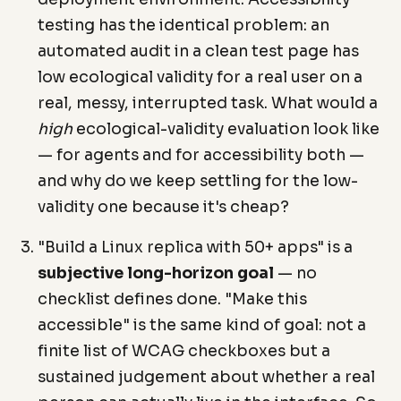
testing has the identical problem: an
automated audit in a clean test page has
low ecological validity for a real user on a
real, messy, interrupted task. What would a
high
ecological-validity evaluation look like
— for agents and for accessibility both —
and why do we keep settling for the low-
validity one because it's cheap?
"Build a Linux replica with 50+ apps" is a
subjective long-horizon goal
— no
checklist defines done. "Make this
accessible" is the same kind of goal: not a
finite list of WCAG checkboxes but a
sustained judgement about whether a real