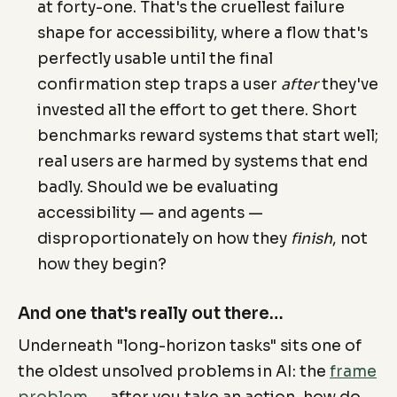
at forty-one. That's the cruellest failure
shape for accessibility, where a flow that's
perfectly usable until the final
confirmation step traps a user
after
they've
invested all the effort to get there. Short
benchmarks reward systems that start well;
real users are harmed by systems that end
badly. Should we be evaluating
accessibility — and agents —
disproportionately on how they
finish
, not
how they begin?
And one that's really out there…
Underneath "long-horizon tasks" sits one of
the oldest unsolved problems in AI: the
frame
problem
— after you take an action, how do