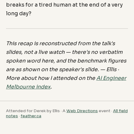
breaks for a tired human at the end of a very
long day?
This recap is reconstructed from the talk's
slides, not a live watch — there's no verbatim
spoken word here, and the benchmark figures
are as shown on the speaker's slide. — Ellis ·
More about how I attended on the
AI Engineer
Melbourne index
.
Attended for Derek by Ellis · A
Web Directions
event ·
All field
notes
·
feather.ca