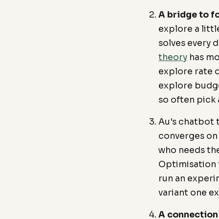
A bridge to f
explore a litt
solves every d
theory
has mod
explore rate 
explore budge
so often pick 
Au's chatbot 
converges on 
who needs the 
Optimisation t
run an experi
variant one e
A connection t