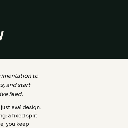
y
rimentation to
, and start
ive feed.
 just eval design.
g: a fixed split
ne, you keep