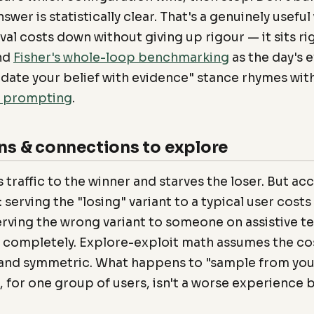
swer is statistically clear. That's a genuinely useful
al costs down without giving up rigour — it sits ri
nd
Fisher's whole-loop benchmarking
as the day's e
date your belief with evidence" stance rhymes wit
l prompting
.
ns & connections to explore
s traffic to the winner and starves the loser. But acc
 serving the "losing" variant to a typical user costs a
erving the wrong variant to someone on assistive 
 completely. Explore-exploit math assumes the co
l and symmetric. What happens to "sample from you
 for one group of users, isn't a worse experience 