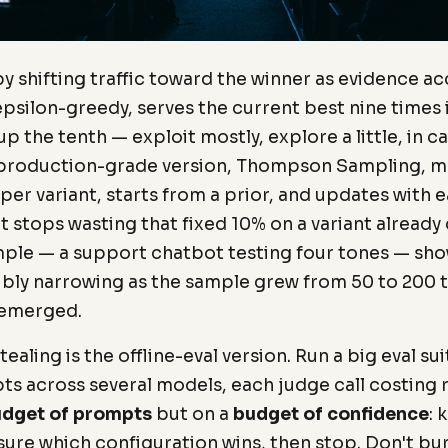
 by shifting traffic toward the winner as evidence a
epsilon-greedy, serves the current best nine times 
 the tenth — exploit mostly, explore a little, in ca
 production-grade version, Thompson Sampling, ma
 per variant, starts from a prior, and updates with 
t stops wasting that fixed 10% on a variant already c
ple — a support chatbot testing four tones — sho
sibly narrowing as the sample grew from 50 to 200 t
 emerged.
ealing is the offline-eval version. Run a big eval sui
s across several models, each judge call costing
dget of prompts
but on a
budget of confidence
: 
 sure which configuration wins, then stop. Don't bu