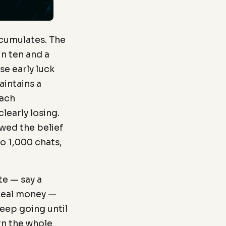
ccumulates. The
in ten and a
se early luck
intains a
each
learly losing.
wed the belief
o 1,000 chats,
te — say a
 real money —
keep going until
rn the whole