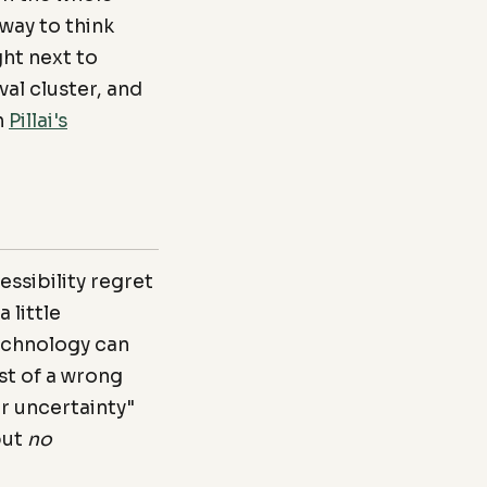
 way to think
ght next to
val cluster, and
h
Pillai's
essibility regret
 little
technology can
st of a wrong
r uncertainty"
but
no