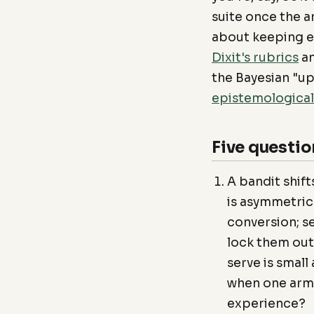
suite once the an
about keeping ev
Dixit's rubrics
a
the Bayesian "up
epistemologica
Five questio
A bandit shift
is asymmetric:
conversion; s
lock them out
serve is smal
when one arm,
experience?