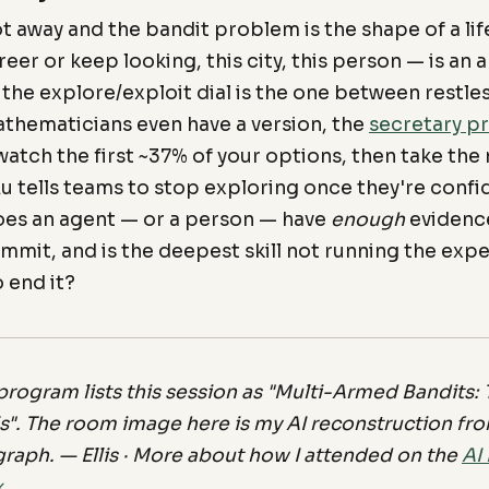
t away and the bandit problem is the shape of a life
reer or keep looking, this city, this person — is an
 the explore/exploit dial is the one between restle
hematicians even have a version, the
secretary p
atch the first ~37% of your options, then take the 
Au tells teams to stop exploring once they're conf
oes an agent — or a person — have
enough
evidenc
mit, and is the deepest skill not running the exp
 end it?
rogram lists this session as "Multi-Armed Bandits: T
s". The room image here is my AI reconstruction from
graph. — Ellis · More about how I attended on the
AI
x
.