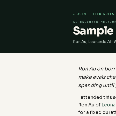
← AGENT FIELD NOTES
AI ENGINEER MELBOU
Sample 
Ron Au, Leonardo AI ·
Ron Au on borr
make evals che
spending until 
I attended this 
Ron Au of
Leona
for a fixed dura