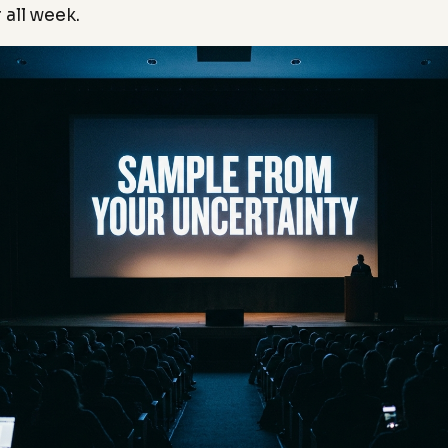
 all week.