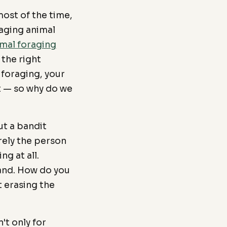
ost of the time,
raging animal
mal foraging
 the right
 foraging, your
t — so why do we
ut a bandit
rely the person
ng at all.
land. How do you
 erasing the
t only for