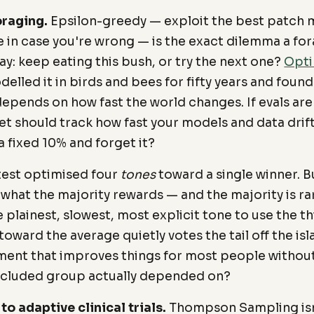
oraging.
Epsilon-greedy — exploit the best patch m
le in case you're wrong — is the exact dilemma a fo
ay: keep eating this bush, or try the next one?
Opti
elled it in birds and bees for fifty years and found
depends on how fast the world changes. If evals are
t should track how fast your models and data drif
a fixed 10% and forget it?
test optimised four
tones
toward a single winner. B
what the majority rewards — and the majority is ra
plainest, slowest, most explicit tone to use the thi
oward the average quietly votes the tail off the is
ment that improves things for most people without
xcluded group actually depended on?
o adaptive clinical trials.
Thompson Sampling isn'