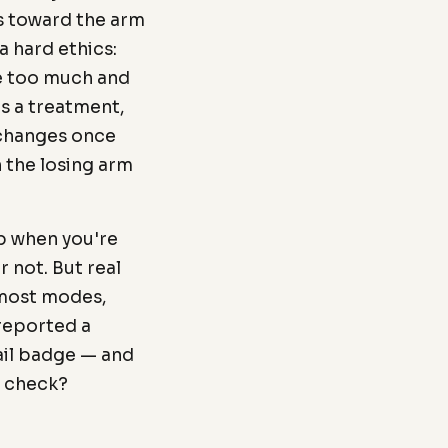
s toward the arm
a hard ethics:
re too much and
s a treatment,
t changes once
 the losing arm
p when you're
r not. But real
n most modes,
 reported a
fail badge — and
n check?