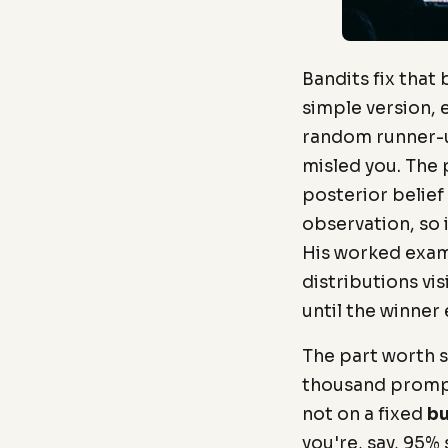
Bandits fix that
simple version, 
random runner-up
misled you. The
posterior belief
observation, so i
His worked exam
distributions vi
until the winner
The part worth st
thousand prompt
not on a fixed
bu
you're, say, 95%