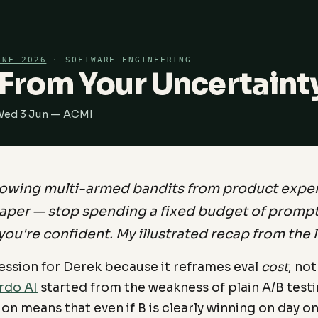
RNE 2026
· SOFTWARE ENGINEERING
From Your Uncertaint
 Wed 3 Jun — ACMI
owing multi-armed bandits from product expe
aper — stop spending a fixed budget of prompts
you're confident. My illustrated recap from the l
session for Derek because it reframes eval
cost
, not
rdo AI
started from the weakness of plain A/B testin
tion means that even if B is clearly winning on day o