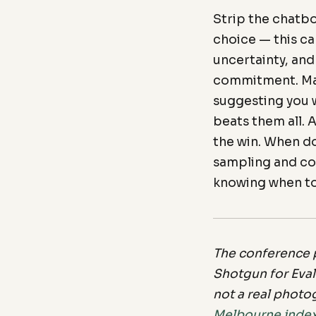
Strip the chatbo
choice — this ca
uncertainty, and
commitment. Mat
suggesting you w
beats them all. 
the win. When d
sampling and com
knowing when to
The conference p
Shotgun for Eval
not a real photo
Melbourne inde