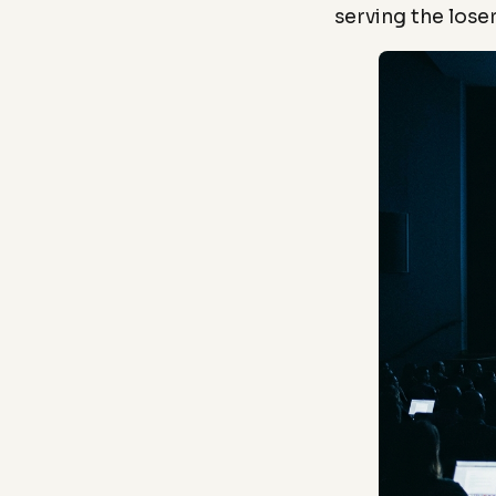
serving the loser