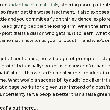
 runs
adaptive clinical trials
, steering more patient
 so fewer get the worse treatment. It also exposes 
ittle and you commit early on thin evidence; explo
 keep giving people the losing arm. When the arm i
ploit dial is a dial on who gets hurt to learn. Wha
same math now tunes your product — and who's on
et of confidence, not a budget of prompts — sto
essibility is usually scored as binary: conformant o
babilistic — this works for most screen readers, i
me. What would an accessibility audit look like if it
at a page works for a given user instead of a pass/
uncertainty serve people better than a false gree
really out there…