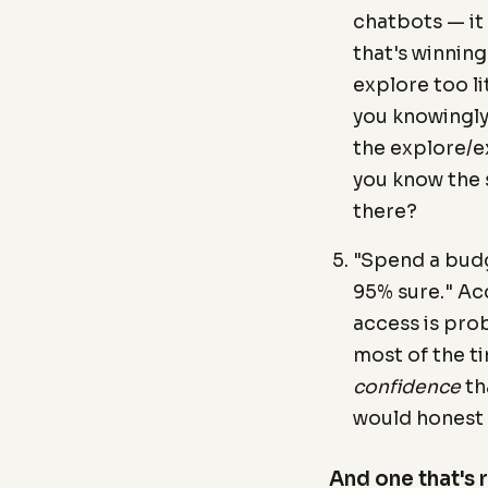
chatbots — it
that's winning
explore too l
you knowingly
the explore/ex
you know the 
there?
"Spend a budg
95% sure." Acc
access is pro
most of the ti
confidence
th
would honest 
And one that's 