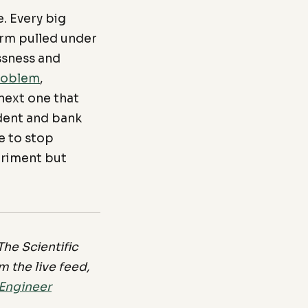
. Every big
 arm pulled under
ssness and
roblem
,
next one that
ident and bank
e to stop
eriment but
he Scientific
 the live feed,
 Engineer