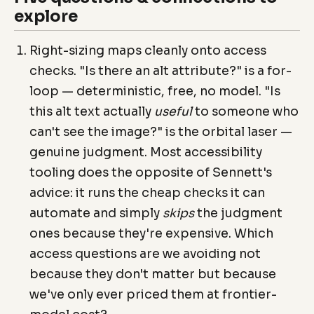
explore
Right-sizing maps cleanly onto access
checks. "Is there an alt attribute?" is a for-
loop — deterministic, free, no model. "Is
this alt text actually
useful
to someone who
can't see the image?" is the orbital laser —
genuine judgment. Most accessibility
tooling does the opposite of Sennett's
advice: it runs the cheap checks it can
automate and simply
skips
the judgment
ones because they're expensive. Which
access questions are we avoiding not
because they don't matter but because
we've only ever priced them at frontier-