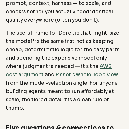
prompt, context, harness — to scale, and
check whether you actually need identical
quality everywhere (often you don't).
The useful frame for Derek is that "right-size
the model" is the same instinct as keeping
cheap, deterministic logic for the easy parts
and spending the expensive model only
where judgment is needed — it's the
AWS
cost argument
and
Fisher's whole-loop view
from the model-selection angle. For anyone
building agents meant to run affordably at
scale, the tiered default is a clean rule of
thumb.
Five questions & connections to