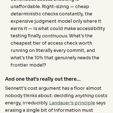
unaffordable. Right-sizing — cheap
deterministic checks constantly, the
expensive judgment model only where it
earns it — is what could make accessibility
testing finally
continuous
. What's the
cheapest tier of access check worth
running on literally every commit, and
what's the 10% that genuinely needs the
frontier model?
And one that's really out there…
Sennett's cost argument has a floor almost
nobody thinks about: deciding
anything
costs
energy, irreducibly.
Landauer's principle
says
erasing a single bit of information must