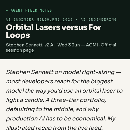
← AGENT FIELD NOTES
AI ENGINEER MELBOURNE 2026
· AI ENGINEERING
Orbital Lasers versus For
Loops
Stephen Sennett, v2 AI · Wed 3 Jun — ACMI ·
Official
session page
Stephen Sennett on model right-sizing —
most developers reach for the biggest
model the way you'd use an orbital laser to
light a candle. A three-tier portfolio,
defaulting to the middle, and why
production AI has to be economical. My
illustrated recap from the live feed.