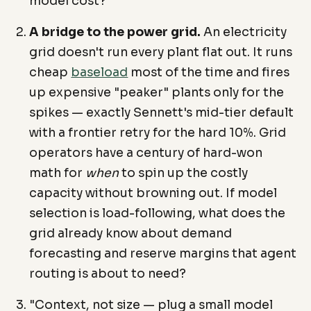
model cost?
A bridge to the power grid.
An electricity
grid doesn't run every plant flat out. It runs
cheap
baseload
most of the time and fires
up expensive "peaker" plants only for the
spikes — exactly Sennett's mid-tier default
with a frontier retry for the hard 10%. Grid
operators have a century of hard-won
math for
when
to spin up the costly
capacity without browning out. If model
selection is load-following, what does the
grid already know about demand
forecasting and reserve margins that agent
routing is about to need?
"Context, not size — plug a small model