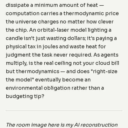
dissipate a minimum amount of heat —
computation carries a thermodynamic price
the universe charges no matter how clever
the chip. An orbital-laser model lighting a
candle isn't just wasting dollars; it's paying a
physical tax in joules and waste heat for
judgment the task never required. As agents
multiply, is the real ceiling not your cloud bill
but thermodynamics — and does "right-size
the model" eventually become an
environmental obligation rather than a
budgeting tip?
The room image here is my AI reconstruction