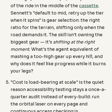
of the ride in the middle of the
cassette
.
Sennett's "default to mid, retry up the tier
when it spins" is gear selection: the right
ratio for the terrain, shifting only when the
road demands it. The skill isn't owning the
biggest gear — it's
shifting at the right
moment
. What's the agent equivalent of
mashing a too-high gear up every hill, and
why does it feel like progress while it burns
your legs?
"Cost is load-bearing at scale" is the quiet
reason accessibility testing stays a once-a-
quarter audit instead of every-build: run
the orbital laser on every page and
continuous access checking is