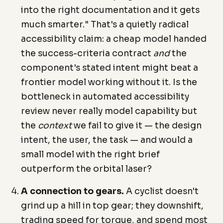
into the right documentation and it gets
much smarter." That's a quietly radical
accessibility claim: a cheap model handed
the success-criteria contract
and
the
component's stated intent might beat a
frontier model working without it. Is the
bottleneck in automated accessibility
review never really model capability but
the
context
we fail to give it — the design
intent, the user, the task — and would a
small model with the right brief
outperform the orbital laser?
A connection to gears.
A cyclist doesn't
grind up a hill in top gear; they downshift,
trading speed for torque, and spend most