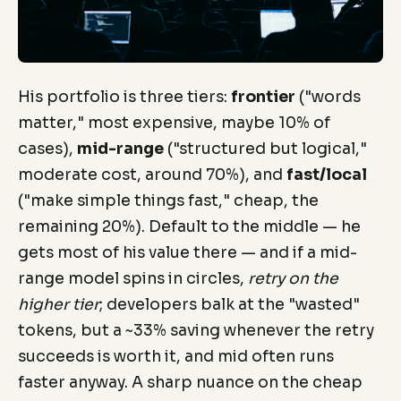
His portfolio is three tiers:
frontier
("words
matter," most expensive, maybe 10% of
cases),
mid-range
("structured but logical,"
moderate cost, around 70%), and
fast/local
("make simple things fast," cheap, the
remaining 20%). Default to the middle — he
gets most of his value there — and if a mid-
range model spins in circles,
retry on the
higher tier
; developers balk at the "wasted"
tokens, but a ~33% saving whenever the retry
succeeds is worth it, and mid often runs
faster anyway. A sharp nuance on the cheap