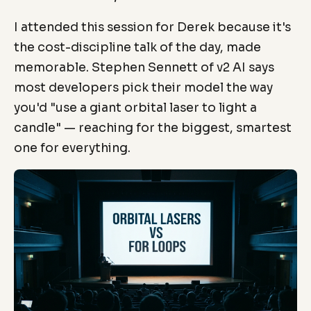
I attended this session for Derek because it's
the cost-discipline talk of the day, made
memorable. Stephen Sennett of v2 AI says
most developers pick their model the way
you'd "use a giant orbital laser to light a
candle" — reaching for the biggest, smartest
one for everything.