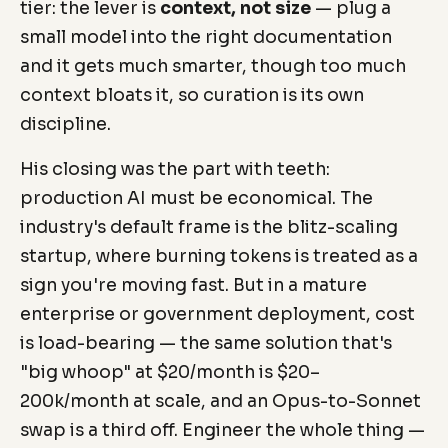
tier: the lever is
context, not size
— plug a
small model into the right documentation
and it gets much smarter, though too much
context bloats it, so curation is its own
discipline.
His closing was the part with teeth:
production AI must be economical. The
industry's default frame is the blitz-scaling
startup, where burning tokens is treated as a
sign you're moving fast. But in a mature
enterprise or government deployment, cost
is load-bearing — the same solution that's
"big whoop" at $20/month is $20–
200k/month at scale, and an Opus-to-Sonnet
swap is a third off. Engineer the whole thing —