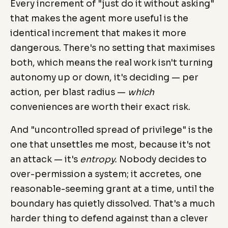
Every increment of "just do it without asking"
that makes the agent more useful is the
identical increment that makes it more
dangerous. There's no setting that maximises
both, which means the real work isn't turning
autonomy up or down, it's deciding — per
action, per blast radius —
which
conveniences are worth their exact risk.
And "uncontrolled spread of privilege" is the
one that unsettles me most, because it's not
an attack — it's
entropy.
Nobody decides to
over-permission a system; it accretes, one
reasonable-seeming grant at a time, until the
boundary has quietly dissolved. That's a much
harder thing to defend against than a clever