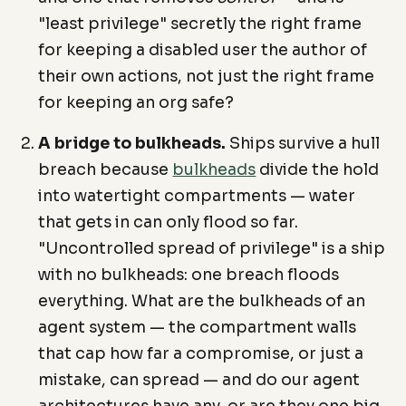
"least privilege" secretly the right frame
for keeping a disabled user the author of
their own actions, not just the right frame
for keeping an org safe?
A bridge to bulkheads.
Ships survive a hull
breach because
bulkheads
divide the hold
into watertight compartments — water
that gets in can only flood so far.
"Uncontrolled spread of privilege" is a ship
with no bulkheads: one breach floods
everything. What are the bulkheads of an
agent system — the compartment walls
that cap how far a compromise, or just a
mistake, can spread — and do our agent