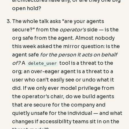
architectures have any, or are they one big
open hold?
The whole talk asks "are your agents
secure?" from the
operator's
side — is the
org safe from the agent. Almost nobody
this week asked the mirror question: is the
agent safe
for the person it acts on behalf
of?
A
tool is a threat to the
delete_user
org; an over-eager agent is a threat to a
user who can't easily see or undo what it
did. If we only ever model privilege from
the operator's chair, do we build agents
that are secure for the company and
quietly unsafe for the individual — and what
changes if accessibility teams sit in on the