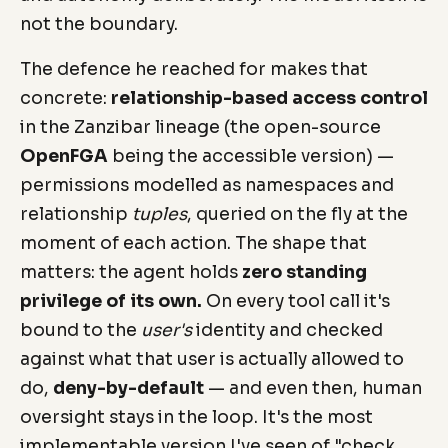
not the boundary.
The defence he reached for makes that
concrete:
relationship-based access control
in the Zanzibar lineage (the open-source
OpenFGA
being the accessible version) —
permissions modelled as namespaces and
relationship
tuples
, queried on the fly at the
moment of each action. The shape that
matters: the agent holds
zero standing
privilege of its own.
On every tool call it's
bound to the
user's
identity and checked
against what that user is actually allowed to
do,
deny-by-default
— and even then, human
oversight stays in the loop. It's the most
implementable version I've seen of "check