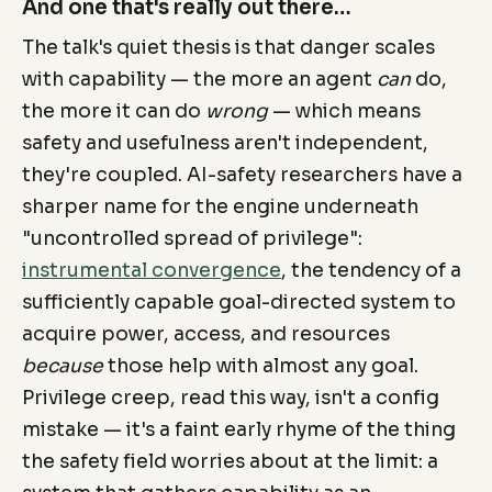
And one that's really out there…
The talk's quiet thesis is that danger scales
with capability — the more an agent
can
do,
the more it can do
wrong
— which means
safety and usefulness aren't independent,
they're coupled. AI-safety researchers have a
sharper name for the engine underneath
"uncontrolled spread of privilege":
instrumental convergence
, the tendency of a
sufficiently capable goal-directed system to
acquire power, access, and resources
because
those help with almost any goal.
Privilege creep, read this way, isn't a config
mistake — it's a faint early rhyme of the thing
the safety field worries about at the limit: a