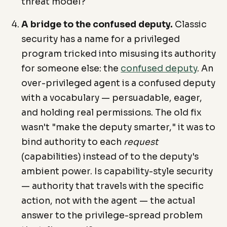
threat model?
A bridge to the confused deputy.
Classic
security has a name for a privileged
program tricked into misusing its authority
for someone else: the
confused deputy
. An
over-privileged agent is a confused deputy
with a vocabulary — persuadable, eager,
and holding real permissions. The old fix
wasn't "make the deputy smarter," it was to
bind authority to each
request
(capabilities) instead of to the deputy's
ambient power. Is capability-style security
— authority that travels with the specific
action, not with the agent — the actual
answer to the privilege-spread problem