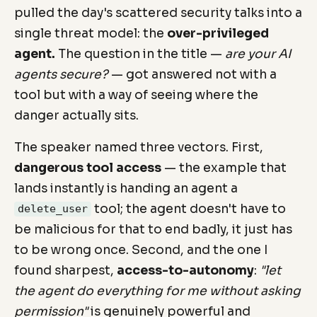
pulled the day's scattered security talks into a
single threat model: the
over-privileged
agent.
The question in the title —
are your AI
agents secure?
— got answered not with a
tool but with a way of seeing where the
danger actually sits.
The speaker named three vectors. First,
dangerous tool access
— the example that
lands instantly is handing an agent a
tool; the agent doesn't have to
delete_user
be malicious for that to end badly, it just has
to be wrong once. Second, and the one I
found sharpest,
access-to-autonomy
:
"let
the agent do everything for me without asking
permission"
is genuinely powerful and