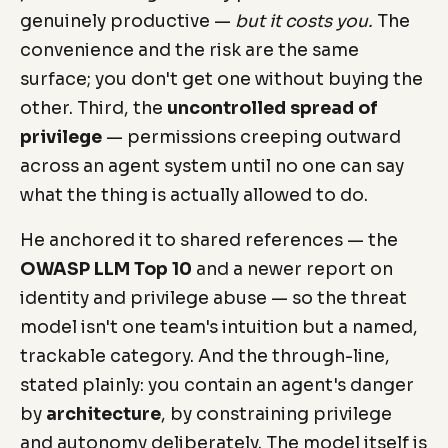
genuinely productive —
but it costs you.
The
convenience and the risk are the same
surface; you don't get one without buying the
other. Third, the
uncontrolled spread of
privilege
— permissions creeping outward
across an agent system until no one can say
what the thing is actually allowed to do.
He anchored it to shared references — the
OWASP LLM Top 10
and a newer report on
identity and privilege abuse — so the threat
model isn't one team's intuition but a named,
trackable category. And the through-line,
stated plainly: you contain an agent's danger
by
architecture
, by constraining privilege
and autonomy deliberately. The model itself is