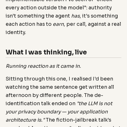
every action outside the model": authority
isn't something the agent
has
, it's something
each action has to
earn
, per call, against a real
identity.
What I was thinking, live
Running reaction as it came in.
Sitting through this one, I realised I'd been
watching the same sentence get written all
afternoon by different people. The de-
identification talk ended on
"the LLM is not
your privacy boundary — your application
architecture is."
The fiction-jailbreak talk's