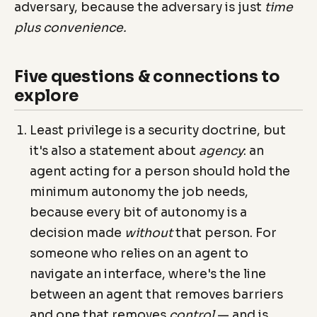
adversary, because the adversary is just
time
plus convenience.
Five questions & connections to
explore
Least privilege is a security doctrine, but
it's also a statement about
agency
: an
agent acting for a person should hold the
minimum autonomy the job needs,
because every bit of autonomy is a
decision made
without
that person. For
someone who relies on an agent to
navigate an interface, where's the line
between an agent that removes barriers
and one that removes
control
— and is