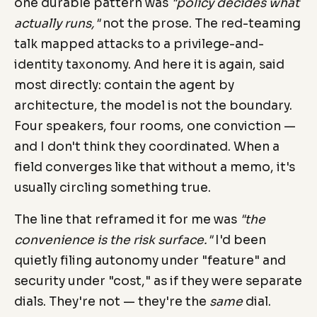
one durable pattern was
"policy decides what
actually runs,"
not the prose. The red-teaming
talk mapped attacks to a privilege-and-
identity taxonomy. And here it is again, said
most directly: contain the agent by
architecture, the model is not the boundary.
Four speakers, four rooms, one conviction —
and I don't think they coordinated. When a
field converges like that without a memo, it's
usually circling something true.
The line that reframed it for me was
"the
convenience is the risk surface."
I'd been
quietly filing autonomy under "feature" and
security under "cost," as if they were separate
dials. They're not — they're the
same
dial.