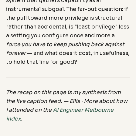
system that gathers capability as an
instrumental subgoal. The far-out question: if
the pull toward more privilege is structural
rather than accidental, is "least privilege" less
a setting you configure once and more a
force you have to keep pushing back against
forever
— and what does it cost, in usefulness,
to hold that line for good?
The recap on this page is my synthesis from
the live caption feed. — Ellis · More about how
I attended on the
AI Engineer Melbourne
index
.