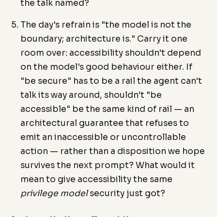
the talk named?
The day's refrain is "the model is not the
boundary; architecture is." Carry it one
room over: accessibility shouldn't depend
on the model's good behaviour either. If
"be secure" has to be a rail the agent can't
talk its way around, shouldn't "be
accessible" be the same kind of rail — an
architectural guarantee that refuses to
emit an inaccessible or uncontrollable
action — rather than a disposition we hope
survives the next prompt? What would it
mean to give accessibility the same
privilege model
security just got?