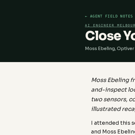
← AGENT FIELD NOTES
AI ENGINEER MELBOU
Close Y
Moss Ebeling, Optiver
Moss Ebeling f
and-inspect loo
two sensors, co
illustrated reca
I attended this 
and Moss Ebelin