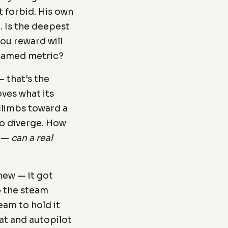
 forbid. His own
 Is the deepest
ou reward will
 gamed metric?
 that's the
oves what its
 climbs toward a
o diverge. How
r —
can a real
new — it got
 the steam
eam to hold it
tat and autopilot