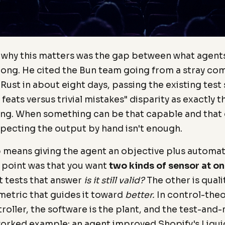
r why this matters was the gap between what agent
rong. He cited the Bun team going from a stray co
 Rust in about eight days, passing the existing test
feats versus trivial mistakes" disparity as exactly 
ng. When something can be that capable and that c
pecting the output by hand isn't enough.
p means giving the agent an objective plus autom
 point was that you want
two kinds of sensor at on
t tests that answer
is it still valid?
The other is quali
metric that guides it toward
better.
In control-theo
roller, the software is the plant, and the test-and-
 worked example: an agent improved Shopify's Liqu