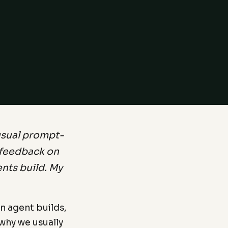
usual prompt-
d feedback on
ents build. My
n agent builds,
why we usually