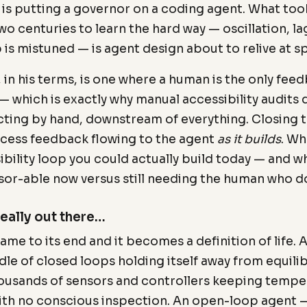
g is putting a governor on a coding agent. What too
o centuries to learn the hard way — oscillation, lag
 is mistuned — is agent design about to relive at 
 in his terms, is one where a human is the only fee
— which is exactly why manual accessibility audits 
cting by hand, downstream of everything. Closing 
cess feedback flowing to the agent
as it builds
. Wh
ibility loop you could actually build today — and w
sor-able now versus still needing the human who d
really out there…
ame to its end and it becomes a definition of life. A 
ndle of closed loops holding itself away from equil
housands of sensors and controllers keeping temper
ith no conscious inspection. An open-loop agent —