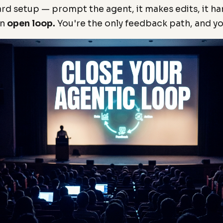
ard setup — prompt the agent, it makes edits, it h
an
open loop.
You're the only feedback path, and yo