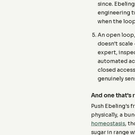
since. Ebelin
engineering tw
when the loop
An open loop,
doesn't scale 
expert, inspe
automated ac
closed access
genuinely sen
And one that's 
Push Ebeling's fr
physically, a bu
homeostasis
, t
sugar in range w