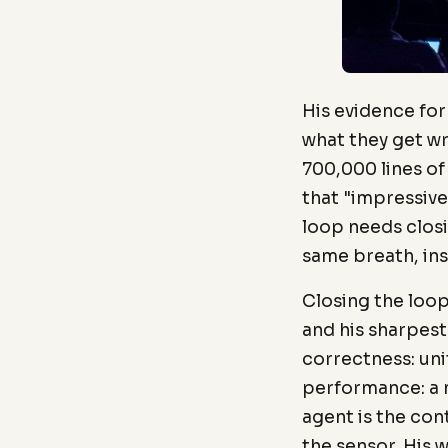
His evidence fo
what they get w
700,000 lines of
that "impressive 
loop needs closi
same breath, ins
Closing the loo
and his sharpest
correctness: uni
performance: a 
agent is the cont
the sensor. His