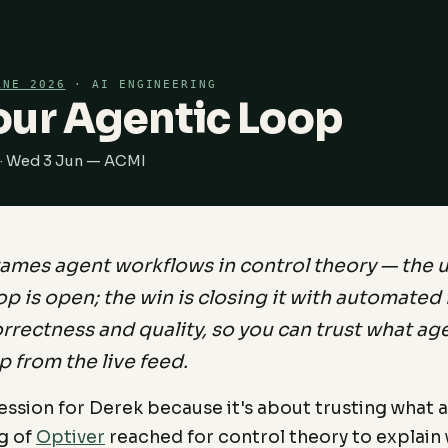
RNE 2026
· AI ENGINEERING
our Agentic Loop
 · Wed 3 Jun — ACMI
rames agent workflows in control theory — the 
p is open; the win is closing it with automate
rrectness and quality, so you can trust what ag
p from the live feed.
session for Derek because it's about trusting what a
g of
Optiver
reached for control theory to explain 