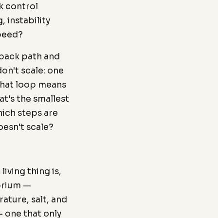
k control
, instability
speed?
dback path and
don't scale: one
that loop means
at's the smallest
hich steps are
oesn't scale?
living thing is,
ibrium —
ature, salt, and
 one that only