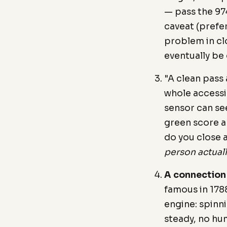
— pass the 97
caveat (prefe
problem in cl
eventually be
"A clean pass
whole accessib
sensor can see
green score a
do you close 
person actuall
A connection
famous in 178
engine: spinn
steady, no hum