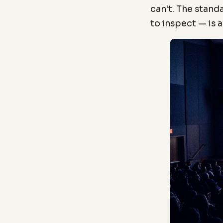
can't. The stand
to inspect — is 