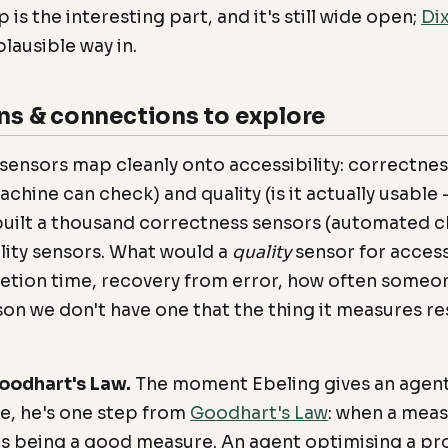
 is the interesting part, and it's still wide open;
Dix
lausible way in.
ns & connections to explore
 sensors map cleanly onto accessibility: correctnes
achine can check) and quality (is it actually usabl
 built a thousand correctness sensors (automated 
lity sensors. What would a
quality
sensor for acces
tion time, recovery from error, how often someo
son we don't have one that the thing it measures re
oodhart's Law.
The moment Ebeling gives an agent 
ve, he's one step from
Goodhart's Law
: when a mea
ops being a good measure. An agent optimising a pro