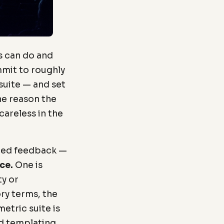
s can do and
mmit to roughly
 suite — and set
the reason the
areless in the
ated feedback —
ce.
One is
ty or
ry terms, the
metric suite is
id templating