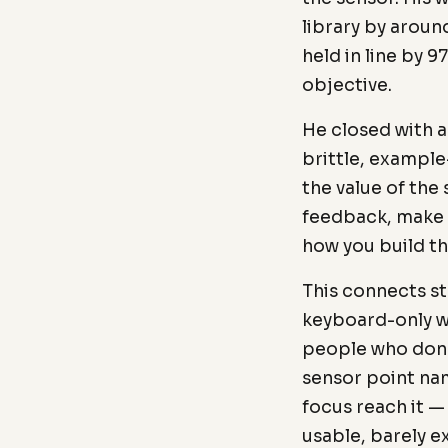
library by arou
held in line by 
objective.
He closed with 
brittle, example
the value of the
feedback, make 
how you build t
This connects s
keyboard-only wa
people who don't
sensor point nam
focus reach it —
usable, barely e