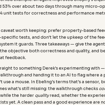
nd 53% over about two days through many micro-op
974 unit tests for correctness and performance metr
a caveat worth keeping: prefer property-based fe
-specific tests, and don't let the upkeep of the f
 system it guards. Three takeaways — give the age
the objective both correctness and quality, and b
hat feedback.
traight to something Derek's experimenting with —
lkthrough and handing it to an AI to flag where a 
 use a mouse. In Ebeling's terms that's a sensor, b
es what's still missing: the walkthrough checks
co
 while the harder
quality
read, whether the experien
xists yet. A clean pass and a good experience are 