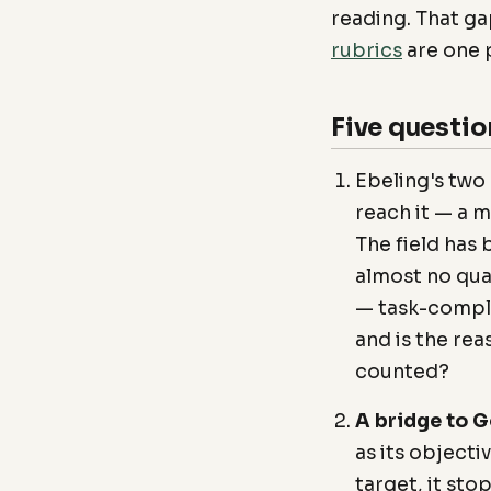
reading. That gap
rubrics
are one p
Five questio
Ebeling's two
reach it — a m
The field has
almost no qua
— task-comple
and is the rea
counted?
A bridge to G
as its objecti
target, it st