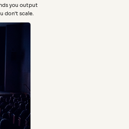
ands you output
u don't scale.