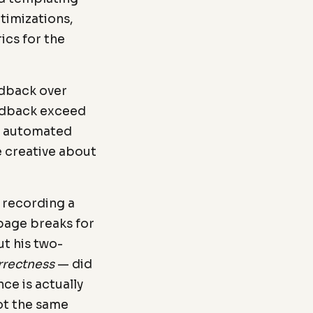
timizations,
ics for the
edback over
eedback exceed
nt automated
e creative about
 recording a
page breaks for
ut his two-
rrectness
— did
ce is actually
not the same