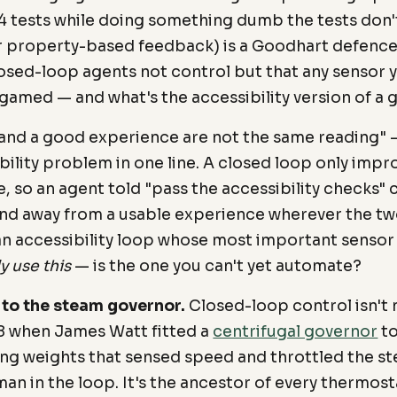
4 tests while doing something dumb the tests don't
r property-based feedback) is a Goodhart defence.
osed-loop agents not control but that any sensor y
 gamed — and what's the accessibility version of a
 and a good experience are not the same reading" —
ility problem in one line. A closed loop only impr
, so an agent told "pass the accessibility checks"
nd away from a usable experience wherever the tw
an accessibility loop whose most important senso
y use this
— is the one you can't yet automate?
 to the steam governor.
Closed-loop control isn't 
8 when James Watt fitted a
centrifugal governor
to
ing weights that sensed speed and throttled the st
an in the loop. It's the ancestor of every thermos