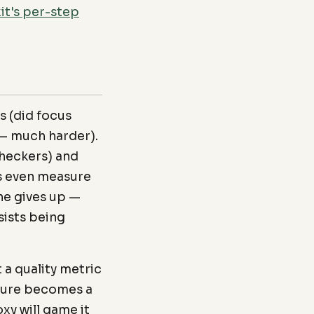
it's per-step
s (did focus
e — much harder).
checkers) and
s even measure
ne gives up —
sists being
a quality metric
sure becomes a
xy will game it